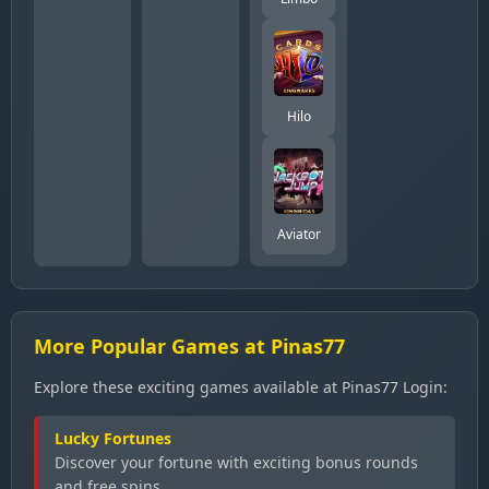
Hilo
Aviator
More Popular Games at Pinas77
Explore these exciting games available at Pinas77 Login:
Lucky Fortunes
Discover your fortune with exciting bonus rounds
and free spins