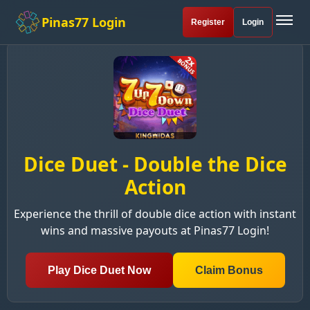
Pinas77 Login
Register
Login
Dice Duet - Double the Dice
Action
Experience the thrill of double dice action with instant
wins and massive payouts at Pinas77 Login!
Play Dice Duet Now
Claim Bonus