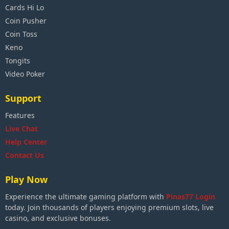
Cards Hi Lo
Coin Pusher
Coin Toss
Keno
Tongits
Video Poker
Support
Features
Live Chat
Help Center
Contact Us
Play Now
Experience the ultimate gaming platform with
Pinas77 Login
today. Join thousands of players enjoying premium slots, live
casino, and exclusive bonuses.