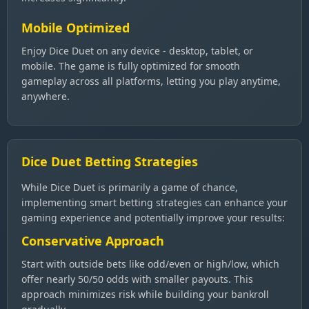
Mobile Optimized
Enjoy Dice Duet on any device - desktop, tablet, or
mobile. The game is fully optimized for smooth
gameplay across all platforms, letting you play anytime,
anywhere.
Dice Duet Betting Strategies
While Dice Duet is primarily a game of chance,
implementing smart betting strategies can enhance your
gaming experience and potentially improve your results:
Conservative Approach
Start with outside bets like odd/even or high/low, which
offer nearly 50/50 odds with smaller payouts. This
approach minimizes risk while building your bankroll