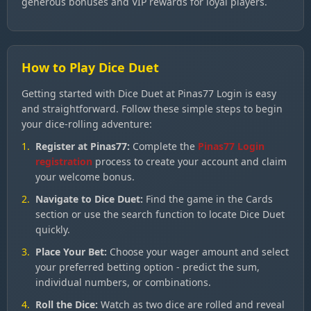
generous bonuses and VIP rewards for loyal players.
How to Play Dice Duet
Getting started with Dice Duet at Pinas77 Login is easy
and straightforward. Follow these simple steps to begin
your dice-rolling adventure:
1.
Register at Pinas77:
Complete the
Pinas77 Login
registration
process to create your account and claim
your welcome bonus.
2.
Navigate to Dice Duet:
Find the game in the Cards
section or use the search function to locate Dice Duet
quickly.
3.
Place Your Bet:
Choose your wager amount and select
your preferred betting option - predict the sum,
individual numbers, or combinations.
4.
Roll the Dice:
Watch as two dice are rolled and reveal