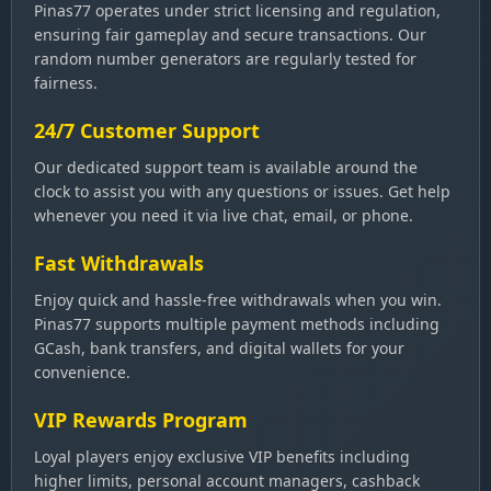
Pinas77 operates under strict licensing and regulation,
ensuring fair gameplay and secure transactions. Our
random number generators are regularly tested for
fairness.
24/7 Customer Support
Our dedicated support team is available around the
clock to assist you with any questions or issues. Get help
whenever you need it via live chat, email, or phone.
Fast Withdrawals
Enjoy quick and hassle-free withdrawals when you win.
Pinas77 supports multiple payment methods including
GCash, bank transfers, and digital wallets for your
convenience.
VIP Rewards Program
Loyal players enjoy exclusive VIP benefits including
higher limits, personal account managers, cashback