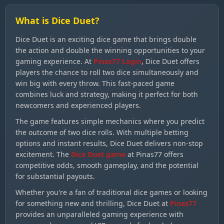
What is Dice Duet?
Dice Duet is an exciting dice game that brings double
the action and double the winning opportunities to your
gaming experience. At
Pinas77 Login
, Dice Duet offers
players the chance to roll two dice simultaneously and
win big with every throw. This fast-paced game
combines luck and strategy, making it perfect for both
newcomers and experienced players.
The game features simple mechanics where you predict
the outcome of two dice rolls. With multiple betting
options and instant results, Dice Duet delivers non-stop
excitement. The
Dice Duet game
at Pinas77 offers
competitive odds, smooth gameplay, and the potential
for substantial payouts.
Whether you're a fan of traditional dice games or looking
for something new and thrilling, Dice Duet at
Pinas77
provides an unparalleled gaming experience with