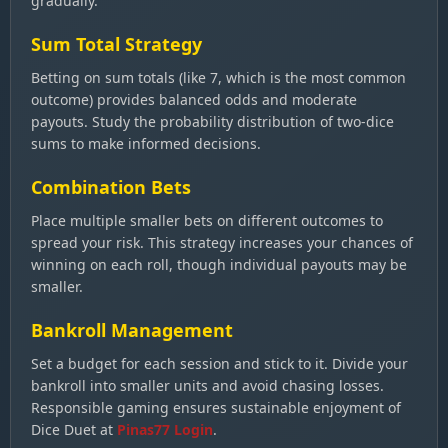
gradually.
Sum Total Strategy
Betting on sum totals (like 7, which is the most common
outcome) provides balanced odds and moderate
payouts. Study the probability distribution of two-dice
sums to make informed decisions.
Combination Bets
Place multiple smaller bets on different outcomes to
spread your risk. This strategy increases your chances of
winning on each roll, though individual payouts may be
smaller.
Bankroll Management
Set a budget for each session and stick to it. Divide your
bankroll into smaller units and avoid chasing losses.
Responsible gaming ensures sustainable enjoyment of
Dice Duet at
Pinas77 Login
.