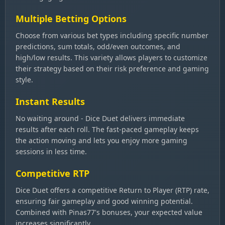
Multiple Betting Options
Choose from various bet types including specific number
predictions, sum totals, odd/even outcomes, and
high/low results. This variety allows players to customize
their strategy based on their risk preference and gaming
style.
Instant Results
No waiting around - Dice Duet delivers immediate
results after each roll. The fast-paced gameplay keeps
the action moving and lets you enjoy more gaming
sessions in less time.
Competitive RTP
Dice Duet offers a competitive Return to Player (RTP) rate,
ensuring fair gameplay and good winning potential.
Combined with Pinas77's bonuses, your expected value
increases significantly.