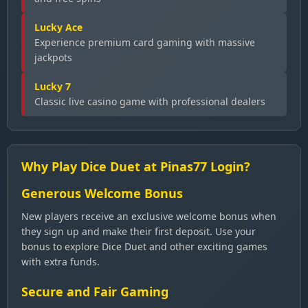
Lucky Ace
Experience premium card gaming with massive
jackpots
Lucky 7
Classic live casino game with professional dealers
Why Play Dice Duet at Pinas77 Login?
Generous Welcome Bonus
New players receive an exclusive welcome bonus when
they sign up and make their first deposit. Use your
bonus to explore Dice Duet and other exciting games
with extra funds.
Secure and Fair Gaming