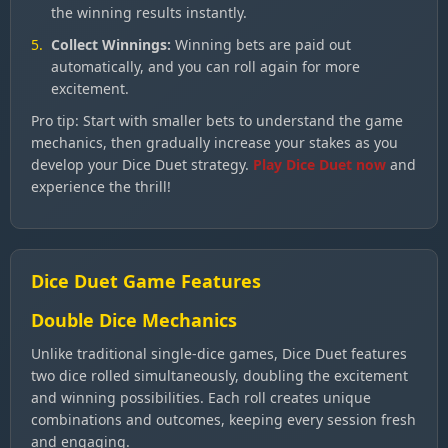
the winning results instantly.
5.
Collect Winnings:
Winning bets are paid out
automatically, and you can roll again for more
excitement.
Pro tip: Start with smaller bets to understand the game
mechanics, then gradually increase your stakes as you
develop your Dice Duet strategy.
Play Dice Duet now
and
experience the thrill!
Dice Duet Game Features
Double Dice Mechanics
Unlike traditional single-dice games, Dice Duet features
two dice rolled simultaneously, doubling the excitement
and winning possibilities. Each roll creates unique
combinations and outcomes, keeping every session fresh
and engaging.