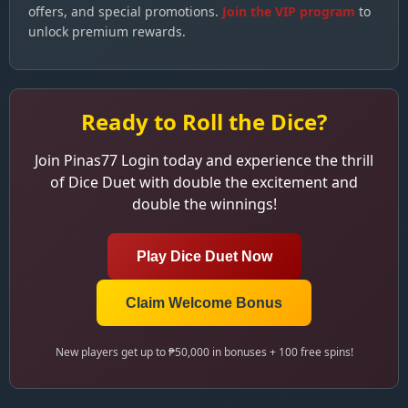
offers, and special promotions.
Join the VIP program
to
unlock premium rewards.
Ready to Roll the Dice?
Join Pinas77 Login today and experience the thrill
of Dice Duet with double the excitement and
double the winnings!
Play Dice Duet Now
Claim Welcome Bonus
New players get up to ₱50,000 in bonuses + 100 free spins!