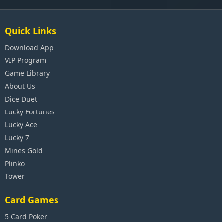
Quick Links
Download App
VIP Program
Game Library
About Us
Dice Duet
Lucky Fortunes
Lucky Ace
Lucky 7
Mines Gold
Plinko
Tower
Card Games
5 Card Poker