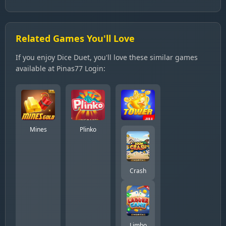
Related Games You'll Love
If you enjoy Dice Duet, you'll love these similar games
available at Pinas77 Login:
Mines
Plinko
Crash
Limbo