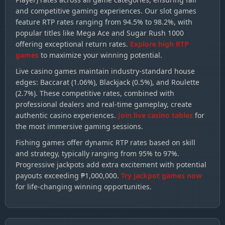
and competitive gaming experiences. Our slot games
feature RTP rates ranging from 94.5% to 98.2%, with
popular titles like Mega Ace and Sugar Rush 1000
offering exceptional return rates.
Explore high RTP
games
to maximize your winning potential.
Live casino games maintain industry-standard house
edges: Baccarat (1.06%), Blackjack (0.5%), and Roulette
(2.7%). These competitive rates, combined with
professional dealers and real-time gameplay, create
authentic casino experiences.
Join live casino tables
for
the most immersive gaming sessions.
Fishing games offer dynamic RTP rates based on skill
and strategy, typically ranging from 95% to 97%.
Progressive jackpots add extra excitement with potential
payouts exceeding ₱1,000,000.
Try jackpot games now
for life-changing winning opportunities.