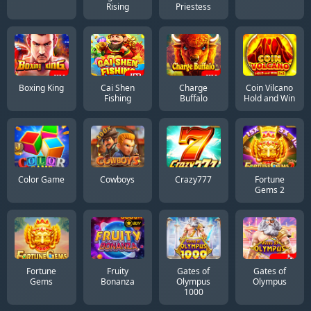
Rising
Priestess
Boxing King
Cai Shen
Charge
Coin Vilcano
Fishing
Buffalo
Hold and Win
Color Game
Cowboys
Crazy777
Fortune
Gems 2
Fortune
Fruity
Gates of
Gates of
Gems
Bonanza
Olympus
Olympus
1000