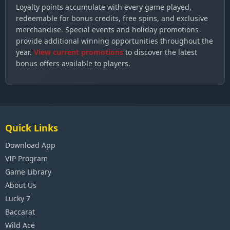
Loyalty points accumulate with every game played,
redeemable for bonus credits, free spins, and exclusive
merchandise. Special events and holiday promotions
provide additional winning opportunities throughout the
year.
View current promotions
to discover the latest
bonus offers available to players.
Quick Links
Download App
VIP Program
Game Library
About Us
Lucky 7
Baccarat
Wild Ace