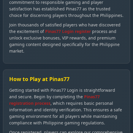
commitment to responsible gaming and player
satisfaction has established Pinas77 as the trusted
choice for discerning players throughout the Philippines.
Join thousands of satisfied players who have discovered
the excitement of
Pinas77 Login register
process and
unlock exclusive bonuses, VIP rewards, and premium
gaming content designed specifically for the Philippine
market.
How to Play at Pinas77
Getting started with Pinas77 Login is straightforward
and secure. Begin by completing the
Pinas77
registration process
, which requires basic personal
information and identity verification. This ensures a safe
gaming environment for all players while maintaining
compliance with Philippine gaming regulations.
Once registered, players can explore our comprehensive