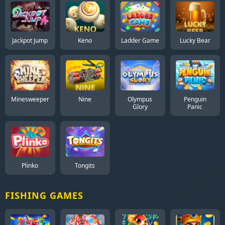
Jackpot Jump
Keno
Ladder Game
Lucky Bear
Minesweeper
Nine
Olympus
Penguin
Glory
Panic
Plinko
Tongits
FISHING GAMES