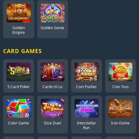
Golden
Golden Genie
Empire
CARD GAMES
5 Card Poker
Cards Hi Lo
Coin Pusher
Coin Toss
Color Game
Dice Duet
Interstellar
Iron Dome
Run