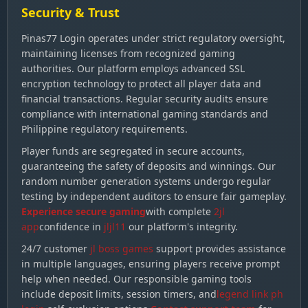
Security & Trust
Pinas77 Login operates under strict regulatory oversight,
maintaining licenses from recognized gaming
authorities. Our platform employs advanced SSL
encryption technology to protect all player data and
financial transactions. Regular security audits ensure
compliance with international gaming standards and
Philippine regulatory requirements.
Player funds are segregated in secure accounts,
guaranteeing the safety of deposits and winnings. Our
random number generation systems undergo regular
testing by independent auditors to ensure fair gameplay.
Experience secure gaming
with complete
2jl
app
confidence in
jljl11
our platform's integrity.
24/7 customer
jl boss games
support provides assistance
in multiple languages, ensuring players receive prompt
help when needed. Our responsible gaming tools
include deposit limits, session timers, and
legend link ph