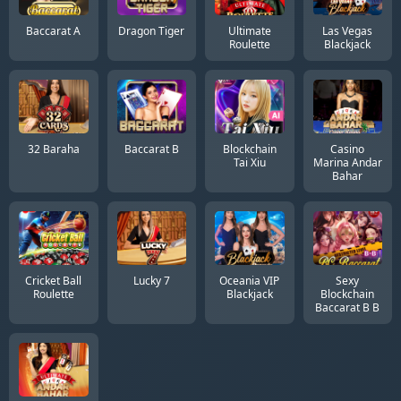
Baccarat A
Dragon Tiger
Ultimate
Las Vegas
Roulette
Blackjack
32 Baraha
Baccarat B
Blockchain
Casino
Tai Xiu
Marina Andar
Bahar
Cricket Ball
Lucky 7
Oceania VIP
Sexy
Roulette
Blackjack
Blockchain
Baccarat B B