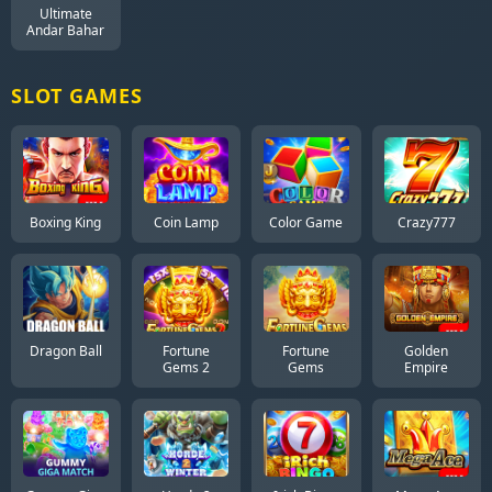
Ultimate
Andar Bahar
SLOT GAMES
Boxing King
Coin Lamp
Color Game
Crazy777
Dragon Ball
Fortune
Fortune
Golden
Gems 2
Gems
Empire