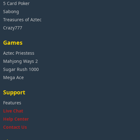
5 Card Poker
Sabong
Treasures of Aztec
Crazy777
Games
Aztec Priestess
Mahjong Ways 2
Sugar Rush 1000
Mega Ace
Support
Features
Live Chat
Help Center
Contact Us