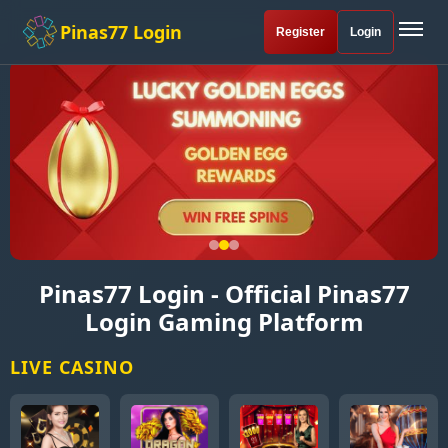
Pinas77 Login
Register
Login
Pinas77 Login - Official Pinas77
Login Gaming Platform
LIVE CASINO