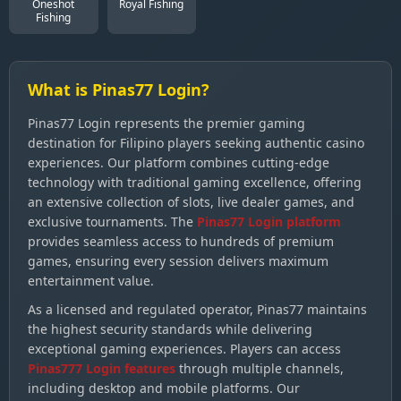
Oneshot
Royal Fishing
Fishing
What is Pinas77 Login?
Pinas77 Login represents the premier gaming
destination for Filipino players seeking authentic casino
experiences. Our platform combines cutting-edge
technology with traditional gaming excellence, offering
an extensive collection of slots, live dealer games, and
exclusive tournaments. The
Pinas77 Login platform
provides seamless access to hundreds of premium
games, ensuring every session delivers maximum
entertainment value.
As a licensed and regulated operator, Pinas77 maintains
the highest security standards while delivering
exceptional gaming experiences. Players can access
Pinas777 Login features
through multiple channels,
including desktop and mobile platforms. Our