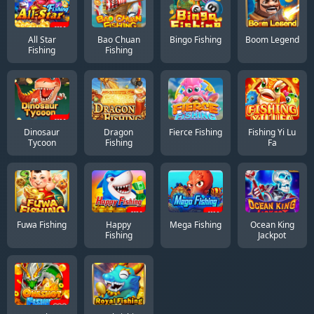
All Star
Bao Chuan
Bingo Fishing
Boom Legend
Fishing
Fishing
Dinosaur
Dragon
Fierce Fishing
Fishing Yi Lu
Tycoon
Fishing
Fa
Fuwa Fishing
Happy
Mega Fishing
Ocean King
Fishing
Jackpot