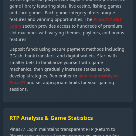
game library featuring slots, live casino, fishing games,
and card games. Each game category offers unique
features and winning opportunities. The
Pinas777 Slot
Login
section provides access to hundreds of premium
slot machines with varying themes, paylines, and bonus
features.
Deposit funds using secure payment methods including
GCash, bank transfers, and digital wallets. Start with
smaller bets to familiarize yourself with game
mechanics, then gradually increase stakes as you
develop strategies. Remember to
play responsibly at
Pinas77
and set appropriate limits for your gaming
sessions.
RTP Analysis & Game Statistics
Pinas77 Login maintains transparent RTP (Return to
Player) rates across all game categories, ensuring fair