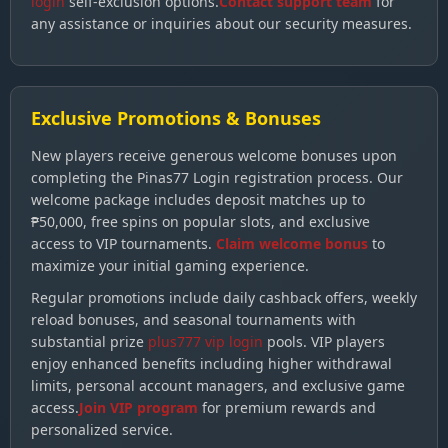
login
self-exclusion options.
Contact support team
for
any assistance or inquiries about our security measures.
Exclusive Promotions & Bonuses
New players receive generous welcome bonuses upon
completing the Pinas77 Login registration process. Our
welcome package includes deposit matches up to
₱50,000, free spins on popular slots, and exclusive
access to VIP tournaments.
Claim welcome bonus
to
maximize your initial gaming experience.
Regular promotions include daily cashback offers, weekly
reload bonuses, and seasonal tournaments with
substantial prize
plus777 vip login
pools. VIP players
enjoy enhanced benefits including higher withdrawal
limits, personal account managers, and exclusive game
access.
Join VIP program
for premium rewards and
personalized service.