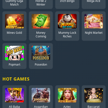
Gummy Giga
Horde 2
Irich Bingo
Mega Ace
Match
Winter
Mines Gold
Money
Mummy Lock
Night Market
Coming
Riches
Popmart
Poseidon
HOT GAMES
Ali Baba
Asgardian
Aztec
Baccarat