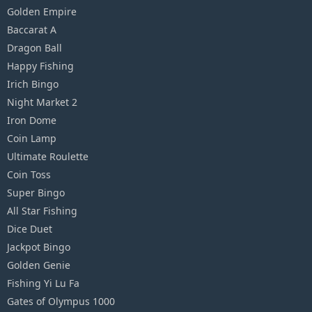
Golden Empire
Baccarat A
Dragon Ball
Happy Fishing
Irich Bingo
Night Market 2
Iron Dome
Coin Lamp
Ultimate Roulette
Coin Toss
Super Bingo
All Star Fishing
Dice Duet
Jackpot Bingo
Golden Genie
Fishing Yi Lu Fa
Gates of Olympus 1000