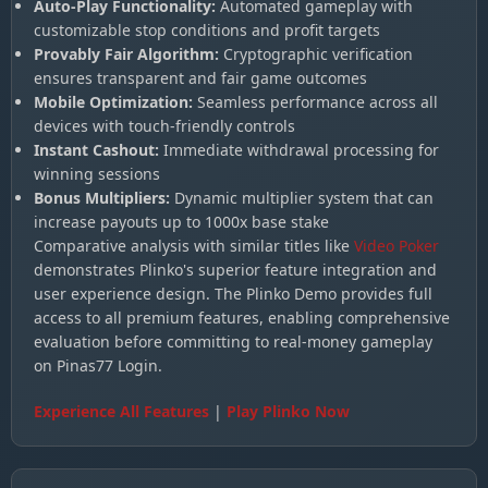
Auto-Play Functionality:
Automated gameplay with
customizable stop conditions and profit targets
Provably Fair Algorithm:
Cryptographic verification
ensures transparent and fair game outcomes
Mobile Optimization:
Seamless performance across all
devices with touch-friendly controls
Instant Cashout:
Immediate withdrawal processing for
winning sessions
Bonus Multipliers:
Dynamic multiplier system that can
increase payouts up to 1000x base stake
Comparative analysis with similar titles like
Video Poker
demonstrates Plinko's superior feature integration and
user experience design. The Plinko Demo provides full
access to all premium features, enabling comprehensive
evaluation before committing to real-money gameplay
on Pinas77 Login.
Experience All Features
|
Play Plinko Now