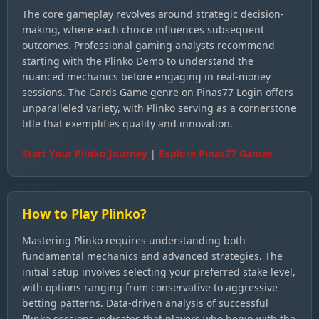
The core gameplay revolves around strategic decision-
making, where each choice influences subsequent
outcomes. Professional gaming analysts recommend
starting with the Plinko Demo to understand the
nuanced mechanics before engaging in real-money
sessions. The Cards Game genre on Pinas77 Login offers
unparalleled variety, with Plinko serving as a cornerstone
title that exemplifies quality and innovation.
Start Your Plinko Journey
|
Explore Pinas77 Games
How to Play Plinko?
Mastering Plinko requires understanding both
fundamental mechanics and advanced strategies. The
initial setup involves selecting your preferred stake level,
with options ranging from conservative to aggressive
betting patterns. Data-driven analysis of successful
Plinko sessions indicates that players who begin with the