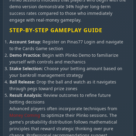
demo version demonstrate 34% higher long-term
success rates compared to those who immediately
engage with real-money gameplay.
STEP-BY-STEP GAMEPLAY GUIDE
Account Setup:
Register on Pinas77 Login and navigate
to the Cards Game section
Demo Practice:
Begin with Plinko Demo to familiarize
yourself with controls and mechanics
Stake Selection:
Choose your betting amount based on
your bankroll management strategy
Ball Release:
Drop the ball and watch as it navigates
through pegs toward prize zones
Result Analysis:
Review outcomes to refine future
betting decisions
Advanced players often incorporate techniques from
Money Coming
to optimize their Plinko sessions. The
game's probability distribution follows mathematical
principles that reward strategic thinking over pure
chance. Professional recommendations suggest