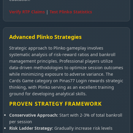
Verify RTP Claims
|
Test Plinko Statistics
Advanced Plinko Strategies
Strategic approach to Plinko gameplay involves
systematic analysis of risk-reward ratios and bankroll
management principles. Professional players utilize
data-driven methodologies to optimize session outcomes
while minimizing exposure to adverse variance. The
Cards Game category on Pinas77 Login rewards strategic
thinking, with Plinko serving as an excellent training
ground for developing analytical skills.
PROVEN STRATEGY FRAMEWORK
Conservative Approach:
Start with 2-3% of total bankroll
per session
Risk Ladder Strategy:
Gradually increase risk levels