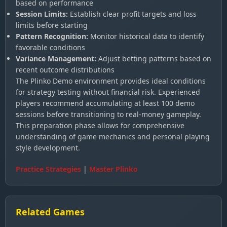
based on performance
Session Limits:
Establish clear profit targets and loss
limits before starting
Pattern Recognition:
Monitor historical data to identify
favorable conditions
Variance Management:
Adjust betting patterns based on
recent outcome distributions
The Plinko Demo environment provides ideal conditions
for strategy testing without financial risk. Experienced
players recommend accumulating at least 100 demo
sessions before transitioning to real-money gameplay.
This preparation phase allows for comprehensive
understanding of game mechanics and personal playing
style development.
Practice Strategies
|
Master Plinko
Related Games