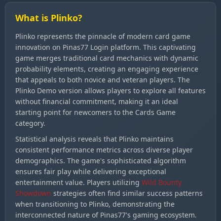
What is Plinko?
Plinko represents the pinnacle of modern card game
innovation on Pinas77 Login platform. This captivating
game merges traditional card mechanics with dynamic
probability elements, creating an engaging experience
that appeals to both novice and veteran players. The
Plinko Demo version allows players to explore all features
without financial commitment, making it an ideal
starting point for newcomers to the Cards Game
category.
Statistical analysis reveals that Plinko maintains
consistent performance metrics across diverse player
demographics. The game's sophisticated algorithm
ensures fair play while delivering exceptional
entertainment value. Players utilizing
Wild Bounty
Showdown
strategies often find similar success patterns
when transitioning to Plinko, demonstrating the
interconnected nature of Pinas77's gaming ecosystem.