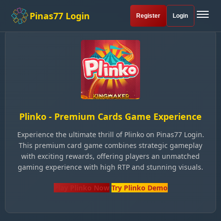
Pinas77 Login
Register
Login
Plinko - Premium Cards Game Experience
Experience the ultimate thrill of Plinko on Pinas77 Login.
This premium card game combines strategic gameplay
with exciting rewards, offering players an unmatched
gaming experience with high RTP and stunning visuals.
Play Plinko Now
Try Plinko Demo