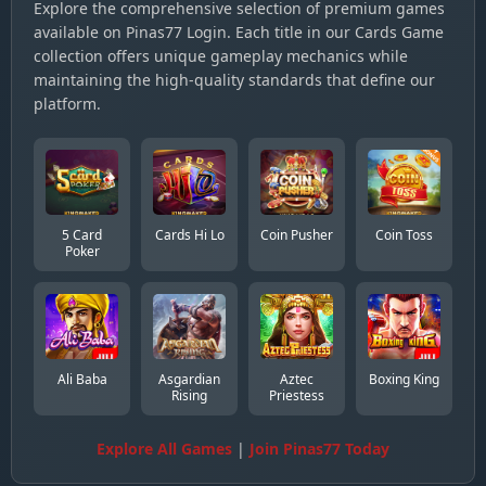
Explore the comprehensive selection of premium games
available on Pinas77 Login. Each title in our Cards Game
collection offers unique gameplay mechanics while
maintaining the high-quality standards that define our
platform.
5 Card
Cards Hi Lo
Coin Pusher
Coin Toss
Poker
Ali Baba
Asgardian
Aztec
Boxing King
Rising
Priestess
Explore All Games
|
Join Pinas77 Today