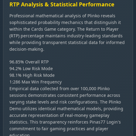
RTP Analysis & Statistical Performance
Professional mathematical analysis of Plinko reveals
sophisticated probability mechanics that distinguish it
within the Cards Game category. The Return to Player
(RTP) percentage maintains industry-leading standards
while providing transparent statistical data for informed
decision-making.
96.85%
Overall RTP
94.2%
Low Risk Mode
98.1%
High Risk Mode
1:286
Max Win Frequency
Empirical data collected from over 100,000 Plinko
sessions demonstrates consistent performance across
varying stake levels and risk configurations. The Plinko
Demo utilizes identical mathematical models, providing
accurate representation of real-money gameplay
statistics. This transparency reinforces Pinas77 Login's
commitment to fair gaming practices and player
education.