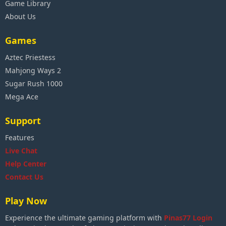
Game Library
About Us
Games
Aztec Priestess
Mahjong Ways 2
Sugar Rush 1000
Mega Ace
Support
Features
Live Chat
Help Center
Contact Us
Play Now
Experience the ultimate gaming platform with
Pinas77 Login