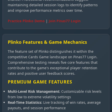
maintaining detailed session logs to identify patterns
and improve performance metrics over time.
Practice Plinko Demo
|
Join Pinas77 Login
Plinko Features & Game Mechanics
The feature set of Plinko distinguishes it within the
competitive Cards Game landscape on Pinas77 Login.
Comprehensive testing reveals five core features that
contribute to the game's exceptional player retention
rates and positive user feedback scores.
PREMIUM GAME FEATURES
Multi-Level Risk Management:
Customizable risk levels
from low to extreme volatility settings
Real-Time Statistics:
Live tracking of win rates, average
payouts, and session performance