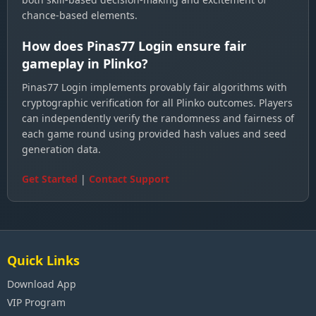
chance-based elements.
How does Pinas77 Login ensure fair
gameplay in Plinko?
Pinas77 Login implements provably fair algorithms with
cryptographic verification for all Plinko outcomes. Players
can independently verify the randomness and fairness of
each game round using provided hash values and seed
generation data.
Get Started
|
Contact Support
Quick Links
Download App
VIP Program