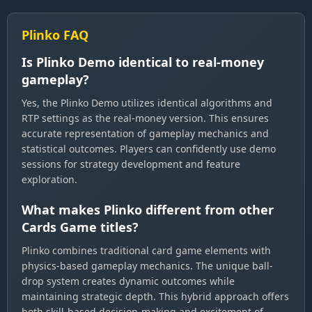
Plinko FAQ
Is Plinko Demo identical to real-money
gameplay?
Yes, the Plinko Demo utilizes identical algorithms and
RTP settings as the real-money version. This ensures
accurate representation of gameplay mechanics and
statistical outcomes. Players can confidently use demo
sessions for strategy development and feature
exploration.
What makes Plinko different from other
Cards Game titles?
Plinko combines traditional card game elements with
physics-based gameplay mechanics. The unique ball-
drop system creates dynamic outcomes while
maintaining strategic depth. This hybrid approach offers
both skill-based decision-making and excitement of