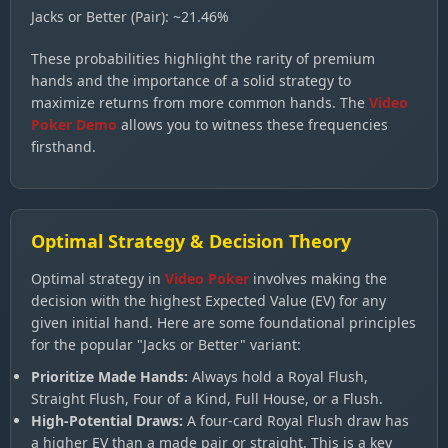
Jacks or Better (Pair):
~21.46%
These probabilities highlight the rarity of premium
hands and the importance of a solid strategy to
maximize returns from more common hands. The
Video
Poker Demo
allows you to witness these frequencies
firsthand.
Optimal Strategy & Decision Theory
Optimal strategy in
Video Poker
involves making the
decision with the highest Expected Value (EV) for any
given initial hand. Here are some foundational principles
for the popular "Jacks or Better" variant:
Prioritize Made Hands:
Always hold a Royal Flush,
Straight Flush, Four of a Kind, Full House, or a Flush.
High-Potential Draws:
A four-card Royal Flush draw has
a higher EV than a made pair or straight. This is a key