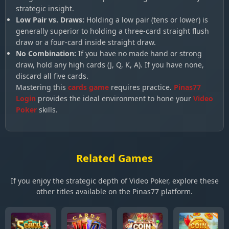
strategic insight.
Low Pair vs. Draws:
Holding a low pair (tens or lower) is
generally superior to holding a three-card straight flush
draw or a four-card inside straight draw.
No Combination:
If you have no made hand or strong
draw, hold any high cards (J, Q, K, A). If you have none,
discard all five cards.
Mastering this
cards game
requires practice.
Pinas77
Login
provides the ideal environment to hone your
Video
Poker
skills.
Related Games
If you enjoy the strategic depth of Video Poker, explore these
other titles available on the Pinas77 platform.