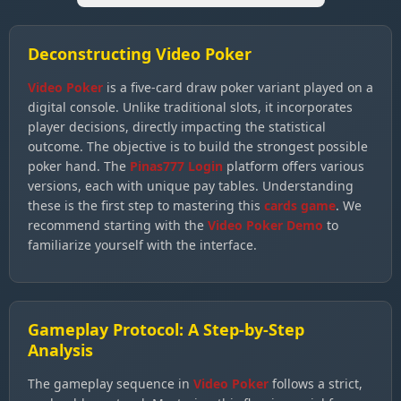
Deconstructing Video Poker
Video Poker
is a five-card draw poker variant played on a
digital console. Unlike traditional slots, it incorporates
player decisions, directly impacting the statistical
outcome. The objective is to build the strongest possible
poker hand. The
Pinas777 Login
platform offers various
versions, each with unique pay tables. Understanding
these is the first step to mastering this
cards game
. We
recommend starting with the
Video Poker Demo
to
familiarize yourself with the interface.
Gameplay Protocol: A Step-by-Step
Analysis
The gameplay sequence in
Video Poker
follows a strict,