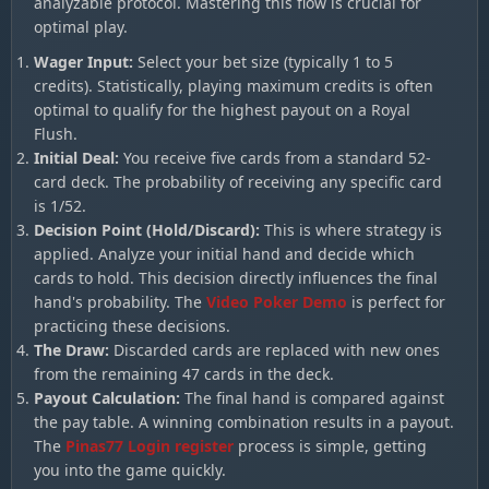
analyzable protocol. Mastering this flow is crucial for
optimal play.
Wager Input:
Select your bet size (typically 1 to 5
credits). Statistically, playing maximum credits is often
optimal to qualify for the highest payout on a Royal
Flush.
Initial Deal:
You receive five cards from a standard 52-
card deck. The probability of receiving any specific card
is 1/52.
Decision Point (Hold/Discard):
This is where strategy is
applied. Analyze your initial hand and decide which
cards to hold. This decision directly influences the final
hand's probability. The
Video Poker Demo
is perfect for
practicing these decisions.
The Draw:
Discarded cards are replaced with new ones
from the remaining 47 cards in the deck.
Payout Calculation:
The final hand is compared against
the pay table. A winning combination results in a payout.
The
Pinas77 Login register
process is simple, getting
you into the game quickly.