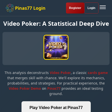
Pinas77 Login
Register
Login
Video Poker: A Statistical Deep Dive
This analysis deconstructs
Video Poker
, a classic
cards game
that merges skill with chance. We'll explore its mechanics,
probabilities, and strategies. For practical experience, the
Video Poker Demo
on
Pinas77
provides an ideal testing
ground.
Play Video Poker at Pinas77