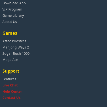
Download App
VIP Program
Game Library
About Us
Games
Aztec Priestess
Mahjong Ways 2
Sugar Rush 1000
Mega Ace
Support
Features
Live Chat
Help Center
Contact Us