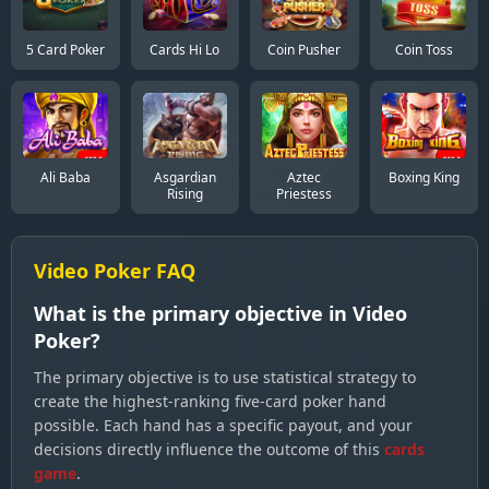
5 Card Poker
Cards Hi Lo
Coin Pusher
Coin Toss
Ali Baba
Asgardian
Aztec
Boxing King
Rising
Priestess
Video Poker FAQ
What is the primary objective in Video
Poker?
The primary objective is to use statistical strategy to
create the highest-ranking five-card poker hand
possible. Each hand has a specific payout, and your
decisions directly influence the outcome of this
cards
game
.