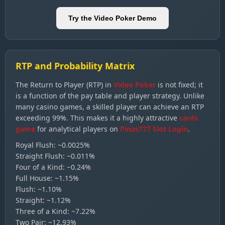
Try the Video Poker Demo
RTP and Probability Matrix
The Return to Player (RTP) in
Video Poker
is not fixed; it
is a function of the pay table and player strategy. Unlike
many casino games, a skilled player can achieve an RTP
exceeding 99%. This makes it a highly attractive
cards
game
for analytical players on
Pinas777 Slot Login
.
Royal Flush:
~0.0025%
Straight Flush:
~0.011%
Four of a Kind:
~0.24%
Full House:
~1.15%
Flush:
~1.10%
Straight:
~1.12%
Three of a Kind:
~7.22%
Two Pair:
~12.93%