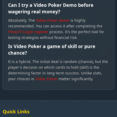
Can I try a Video Poker Demo before
wagering real money?
Absolutely. The
Video Poker Demo
is highly
recommended. You can access it after completing the
Pinas77 Login register
process. It's the perfect tool for
testing strategies without financial risk.
Is Video Poker a game of skill or pure
chance?
It is a hybrid. The initial deal is random (chance), but the
player's decision on which cards to hold (skill) is the
determining factor in long-term success. Unlike slots,
your choices in
Video Poker
matter significantly.
Quick Links