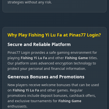
strategies without any risk.
Why Play Fishing Yi Lu Fa at Pinas77 Login?
Secure and Reliable Platform
Pinas77 Login provides a safe gaming environment for
playing
Fishing Yi Lu Fa
and other
Fishing Game
titles.
Our platform uses advanced encryption technology to
protect your personal and financial information.
Generous Bonuses and Promotions
New players receive welcome bonuses that can be used
on
Fishing Yi Lu Fa
and other games. Regular
promotions include deposit bonuses, cashback offers,
and exclusive tournaments for
Fishing Game
enthusiasts.