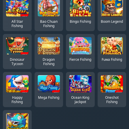
All Star
Bao Chuan
Bingo Fishing
Boom Legend
Fishing
Fishing
Dinosaur
Dragon
Fierce Fishing
Fuwa Fishing
Tycoon
Fishing
Happy
Mega Fishing
Ocean King
Oneshot
Fishing
Jackpot
Fishing