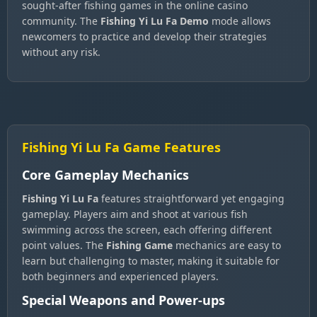
sought-after fishing games in the online casino
community. The
Fishing Yi Lu Fa Demo
mode allows
newcomers to practice and develop their strategies
without any risk.
Fishing Yi Lu Fa Game Features
Core Gameplay Mechanics
Fishing Yi Lu Fa
features straightforward yet engaging
gameplay. Players aim and shoot at various fish
swimming across the screen, each offering different
point values. The
Fishing Game
mechanics are easy to
learn but challenging to master, making it suitable for
both beginners and experienced players.
Special Weapons and Power-ups