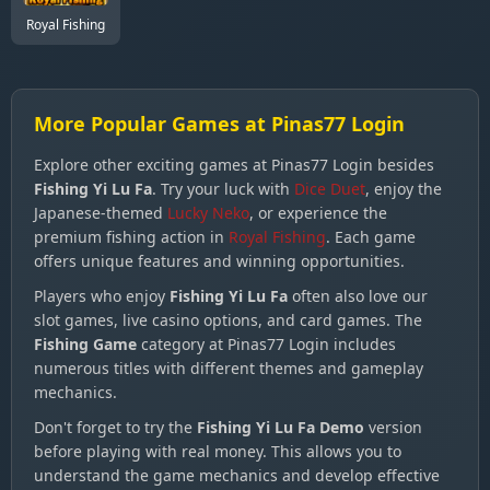
Royal Fishing
More Popular Games at Pinas77 Login
Explore other exciting games at Pinas77 Login besides
Fishing Yi Lu Fa
. Try your luck with
Dice Duet
, enjoy the
Japanese-themed
Lucky Neko
, or experience the
premium fishing action in
Royal Fishing
. Each game
offers unique features and winning opportunities.
Players who enjoy
Fishing Yi Lu Fa
often also love our
slot games, live casino options, and card games. The
Fishing Game
category at Pinas77 Login includes
numerous titles with different themes and gameplay
mechanics.
Don't forget to try the
Fishing Yi Lu Fa Demo
version
before playing with real money. This allows you to
understand the game mechanics and develop effective