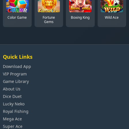
Color Game
Fortune
Boxing King
Wild Ace
Gems
Quick Links
Download App
VIP Program
Game Library
About Us
Dice Duet
Lucky Neko
Royal Fishing
Mega Ace
Super Ace