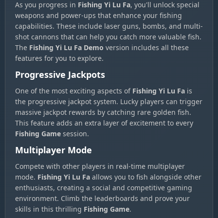
As you progress in
Fishing Yi Lu Fa
, you'll unlock special
weapons and power-ups that enhance your fishing
capabilities. These include laser guns, bombs, and multi-
shot cannons that can help you catch more valuable fish.
The
Fishing Yi Lu Fa Demo
version includes all these
features for you to explore.
Progressive Jackpots
One of the most exciting aspects of
Fishing Yi Lu Fa
is
the progressive jackpot system. Lucky players can trigger
massive jackpot rewards by catching rare golden fish.
This feature adds an extra layer of excitement to every
Fishing Game
session.
Multiplayer Mode
Compete with other players in real-time multiplayer
mode.
Fishing Yi Lu Fa
allows you to fish alongside other
enthusiasts, creating a social and competitive gaming
environment. Climb the leaderboards and prove your
skills in this thrilling
Fishing Game
.