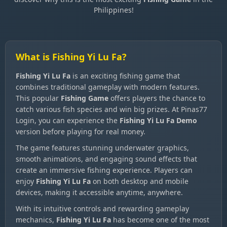
Philippines!
What is Fishing Yi Lu Fa?
Fishing Yi Lu Fa
is an exciting fishing game that
combines traditional gameplay with modern features.
This popular
Fishing Game
offers players the chance to
catch various fish species and win big prizes. At Pinas77
Login, you can experience the
Fishing Yi Lu Fa Demo
version before playing for real money.
The game features stunning underwater graphics,
smooth animations, and engaging sound effects that
create an immersive fishing experience. Players can
enjoy
Fishing Yi Lu Fa
on both desktop and mobile
devices, making it accessible anytime, anywhere.
With its intuitive controls and rewarding gameplay
mechanics,
Fishing Yi Lu Fa
has become one of the most