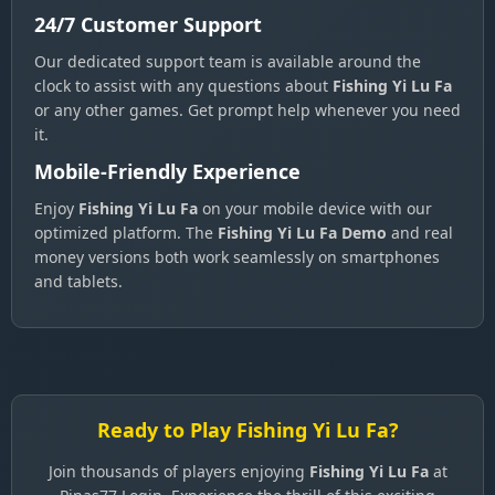
24/7 Customer Support
Our dedicated support team is available around the
clock to assist with any questions about
Fishing Yi Lu Fa
or any other games. Get prompt help whenever you need
it.
Mobile-Friendly Experience
Enjoy
Fishing Yi Lu Fa
on your mobile device with our
optimized platform. The
Fishing Yi Lu Fa Demo
and real
money versions both work seamlessly on smartphones
and tablets.
Ready to Play Fishing Yi Lu Fa?
Join thousands of players enjoying
Fishing Yi Lu Fa
at