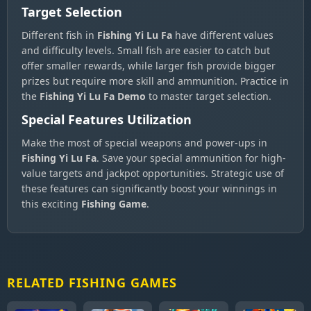
Target Selection
Different fish in
Fishing Yi Lu Fa
have different values
and difficulty levels. Small fish are easier to catch but
offer smaller rewards, while larger fish provide bigger
prizes but require more skill and ammunition. Practice in
the
Fishing Yi Lu Fa Demo
to master target selection.
Special Features Utilization
Make the most of special weapons and power-ups in
Fishing Yi Lu Fa
. Save your special ammunition for high-
value targets and jackpot opportunities. Strategic use of
these features can significantly boost your winnings in
this exciting
Fishing Game
.
RELATED FISHING GAMES