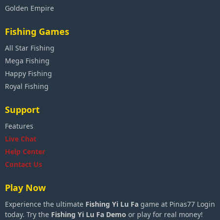
Golden Empire
Fishing Games
All Star Fishing
Mega Fishing
Happy Fishing
Royal Fishing
Support
Features
Live Chat
Help Center
Contact Us
Play Now
Experience the ultimate
Fishing Yi Lu Fa
game at Pinas77 Login
today. Try the
Fishing Yi Lu Fa Demo
or play for real money!