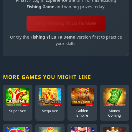
Pinas77 Login. Experience the thrill of this exciting
Fishing Game
and win big prizes today!
Play Fishing Yi Lu Fa Now
Or try the
Fishing Yi Lu Fa Demo
version first to practice
your skills!
MORE GAMES YOU MIGHT LIKE
Super Ace
Mega Ace
Golden
Money
Empire
Coming