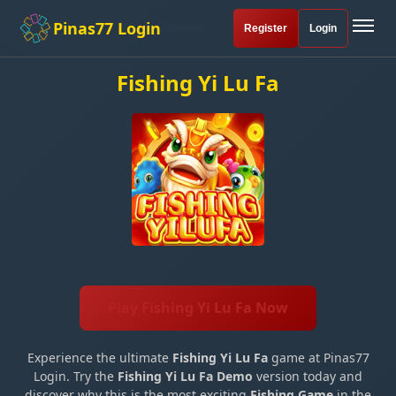
Pinas77 Login
Register
Login
Fishing Yi Lu Fa
Play Fishing Yi Lu Fa Now
Experience the ultimate
Fishing Yi Lu Fa
game at Pinas77
Login. Try the
Fishing Yi Lu Fa Demo
version today and
discover why this is the most exciting
Fishing Game
in the