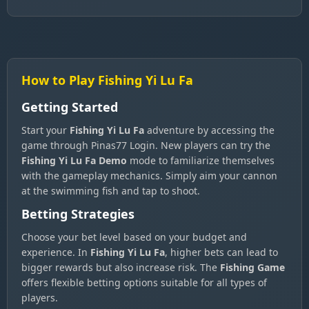
How to Play Fishing Yi Lu Fa
Getting Started
Start your
Fishing Yi Lu Fa
adventure by accessing the
game through Pinas77 Login. New players can try the
Fishing Yi Lu Fa Demo
mode to familiarize themselves
with the gameplay mechanics. Simply aim your cannon
at the swimming fish and tap to shoot.
Betting Strategies
Choose your bet level based on your budget and
experience. In
Fishing Yi Lu Fa
, higher bets can lead to
bigger rewards but also increase risk. The
Fishing Game
offers flexible betting options suitable for all types of
players.