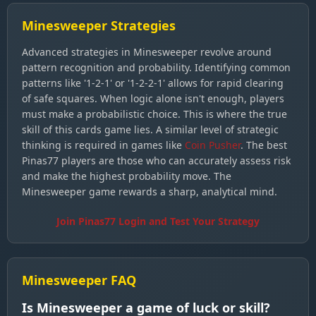
Minesweeper Strategies
Advanced strategies in Minesweeper revolve around
pattern recognition and probability. Identifying common
patterns like '1-2-1' or '1-2-2-1' allows for rapid clearing
of safe squares. When logic alone isn't enough, players
must make a probabilistic choice. This is where the true
skill of this cards game lies. A similar level of strategic
thinking is required in games like
Coin Pusher
. The best
Pinas77 players are those who can accurately assess risk
and make the highest probability move. The
Minesweeper game rewards a sharp, analytical mind.
Join Pinas77 Login and Test Your Strategy
Minesweeper FAQ
Is Minesweeper a game of luck or skill?