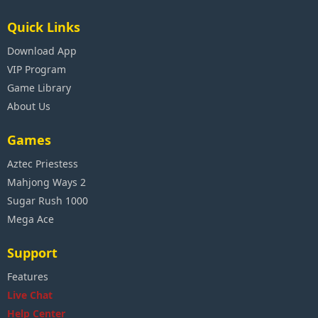
Quick Links
Download App
VIP Program
Game Library
About Us
Games
Aztec Priestess
Mahjong Ways 2
Sugar Rush 1000
Mega Ace
Support
Features
Live Chat
Help Center