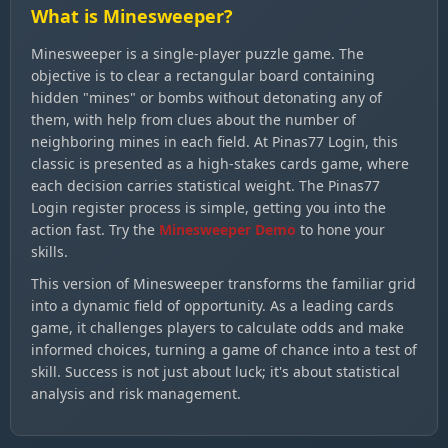
What is Minesweeper?
Minesweeper is a single-player puzzle game. The
objective is to clear a rectangular board containing
hidden "mines" or bombs without detonating any of
them, with help from clues about the number of
neighboring mines in each field. At Pinas77 Login, this
classic is presented as a high-stakes cards game, where
each decision carries statistical weight. The Pinas77
Login register process is simple, getting you into the
action fast. Try the
Minesweeper Demo
to hone your
skills.
This version of Minesweeper transforms the familiar grid
into a dynamic field of opportunity. As a leading cards
game, it challenges players to calculate odds and make
informed choices, turning a game of chance into a test of
skill. Success is not just about luck; it's about statistical
analysis and risk management.