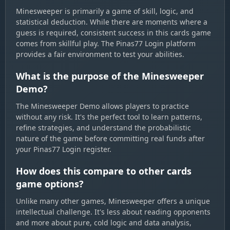
Minesweeper is primarily a game of skill, logic, and
statistical deduction. While there are moments where a
guess is required, consistent success in this cards game
comes from skillful play. The Pinas77 Login platform
provides a fair environment to test your abilities.
What is the purpose of the Minesweeper
Demo?
The Minesweeper Demo allows players to practice
without any risk. It's the perfect tool to learn patterns,
refine strategies, and understand the probabilistic
nature of the game before committing real funds after
your Pinas77 Login register.
How does this compare to other cards
game options?
Unlike many other games, Minesweeper offers a unique
intellectual challenge. It's less about reading opponents
and more about pure, cold logic and data analysis,