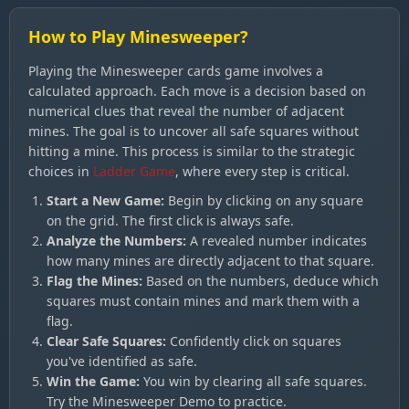
How to Play Minesweeper?
Playing the Minesweeper cards game involves a
calculated approach. Each move is a decision based on
numerical clues that reveal the number of adjacent
mines. The goal is to uncover all safe squares without
hitting a mine. This process is similar to the strategic
choices in
Ladder Game
, where every step is critical.
Start a New Game:
Begin by clicking on any square
on the grid. The first click is always safe.
Analyze the Numbers:
A revealed number indicates
how many mines are directly adjacent to that square.
Flag the Mines:
Based on the numbers, deduce which
squares must contain mines and mark them with a
flag.
Clear Safe Squares:
Confidently click on squares
you've identified as safe.
Win the Game:
You win by clearing all safe squares.
Try the Minesweeper Demo to practice.