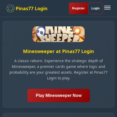
Pinas77 Login
Register
Login
Minesweeper at Pinas77 Login
A classic reborn. Experience the strategic depth of
Minesweeper, a premier cards game where logic and
probability are your greatest assets. Register at Pinas77
Login to play.
Play Minesweeper Now