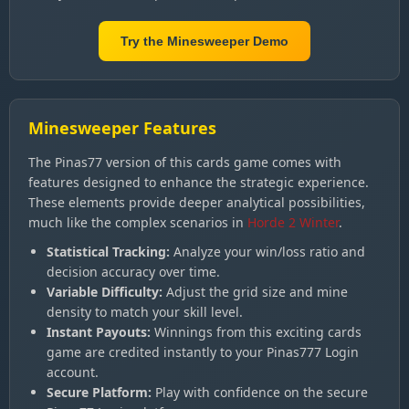
Try the Minesweeper Demo
Minesweeper Features
The Pinas77 version of this cards game comes with
features designed to enhance the strategic experience.
These elements provide deeper analytical possibilities,
much like the complex scenarios in
Horde 2 Winter
.
Statistical Tracking:
Analyze your win/loss ratio and
decision accuracy over time.
Variable Difficulty:
Adjust the grid size and mine
density to match your skill level.
Instant Payouts:
Winnings from this exciting cards
game are credited instantly to your Pinas777 Login
account.
Secure Platform:
Play with confidence on the secure