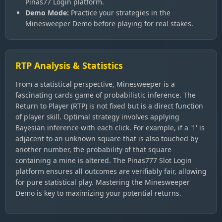
Pinas77 Login platform.
Demo Mode:
Practice your strategies in the
Minesweeper Demo before playing for real stakes.
RTP Analysis & Statistics
From a statistical perspective, Minesweeper is a
fascinating cards game of probabilistic inference. The
Return to Player (RTP) is not fixed but is a direct function
of player skill. Optimal strategy involves applying
Bayesian inference with each click. For example, if a '1' is
adjacent to an unknown square that is also touched by
another number, the probability of that square
containing a mine is altered. The Pinas777 Slot Login
platform ensures all outcomes are verifiably fair, allowing
for pure statistical play. Mastering the Minesweeper
Demo is key to maximizing your potential returns.