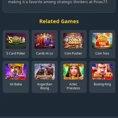
making it a favorite among strategic thinkers at Pinas77.
Related Games
5 Card Poker
Cards Hi Lo
Coin Pusher
Coin Toss
Ali Baba
Asgardian
Aztec
Boxing King
Rising
Priestess